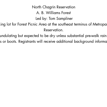
North Chagrin Reservation
A. B. Williams Forest
 Led by: Tom Sampliner
ing lot for Forest Picnic Area at the southeast terminus of Metropa
Reservation.
ly undulating but expected to be dry unless substantial pre-walk ra
s or boots. Registrants will receive additional background informa