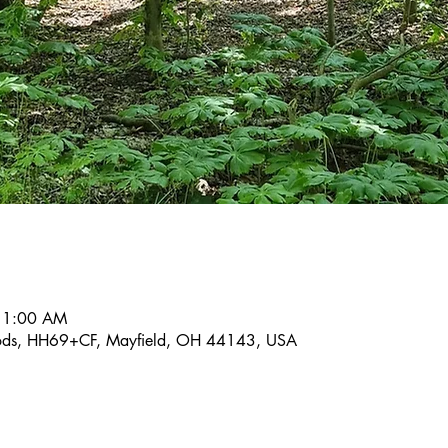
 11:00 AM
ods, HH69+CF, Mayfield, OH 44143, USA