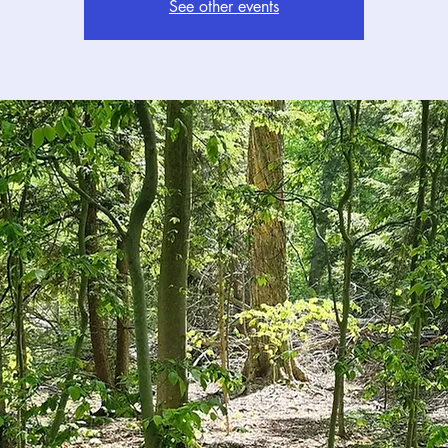
See other events