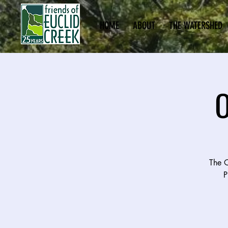
HOME
ABOUT
THE WATERSHED
O
The O
P