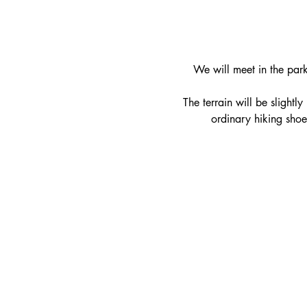
We will meet in the park
   The terrain will be slight
ordinary hiking shoe