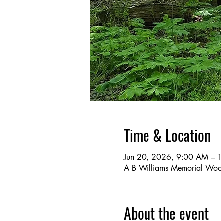
Time & Location
Jun 20, 2026, 9:00 AM –
A B Williams Memorial Wo
About the event