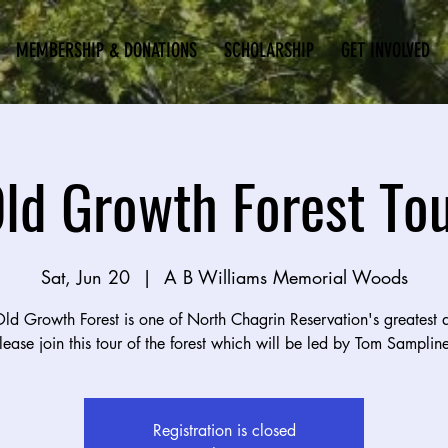
MEMBERSHIP & DONATIONS
SCHOLARSHIP
GET INVOLVED
ld Growth Forest To
Sat, Jun 20
  |  
A B Williams Memorial Woods
ld Growth Forest is one of North Chagrin Reservation's greatest a
lease join this tour of the forest which will be led by Tom Sampline
Registration is closed