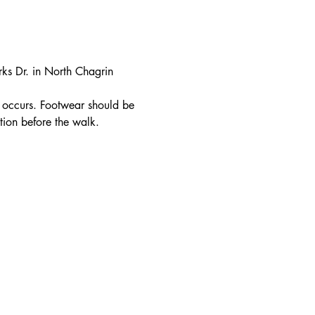
rks Dr. in North Chagrin 
in occurs. Footwear should be 
tion before the walk.