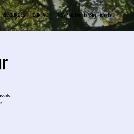
RESOURCES
CONTACT
RSVP to Events/Buy Tickets
ur
ssets.
r.